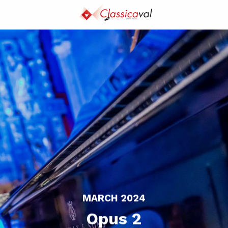
Aller
au
contenu
principal
MARCH 2024
Opus 2