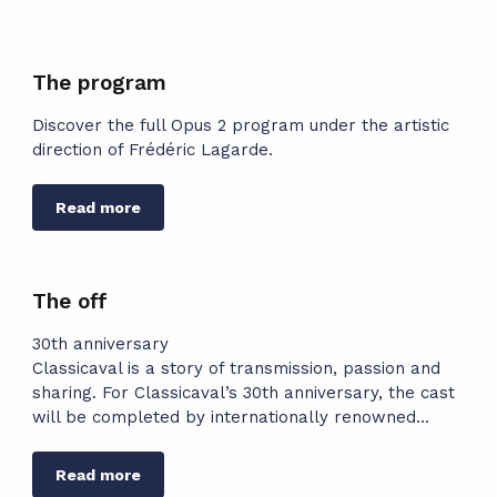
The program
Discover the full Opus 2 program under the artistic
direction of Frédéric Lagarde.
Read more
The off
30th anniversary
Classicaval is a story of transmission, passion and
sharing. For Classicaval’s 30th anniversary, the cast
will be completed by internationally renowned...
Read more