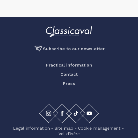
Subscribe to our newsletter
Practical information
Contact
Press
Legal information
Site map
Cookie management
Val d'Isère