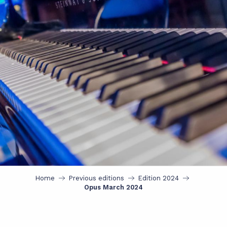
Home
Previous editions
Edition 2024
Opus March 2024