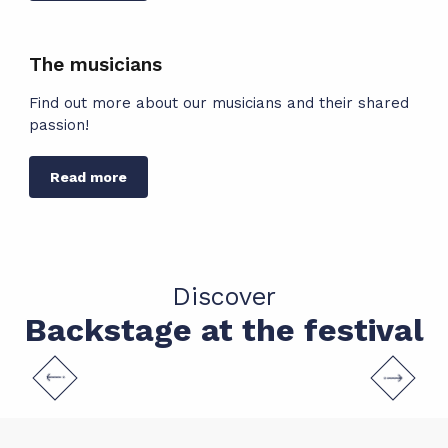
The musicians
Find out more about our musicians and their shared
Read more
Discover
Backstage at the festival
Practical information
READ MORE