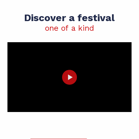
Discover a festival
one of a kind