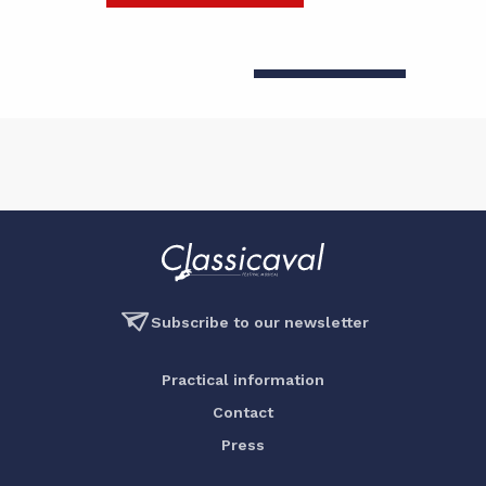
Subscribe to our newsletter
Practical information
Contact
Press