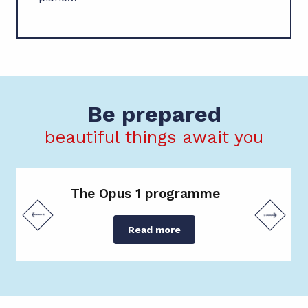
Be prepared
beautiful things await you
The Opus 1 programme
Read more