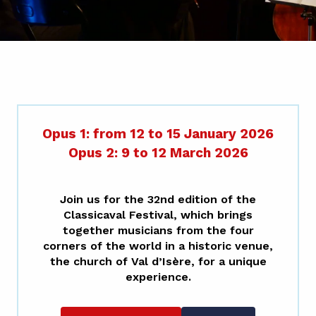
Opus 1: from 12 to 15 January 2026
Opus 2: 9 to 12 March 2026
Join us for the 32nd edition of the
Classicaval
Festival
, which brings
together musicians from the four
corners of the world in a historic venue,
the church of Val d’Isère, for a unique
experience.