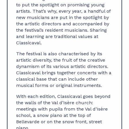
to put the spotlight on promising young
artists. That’s why, every year, a handful of
new musicians are put in the spotlight by
the artistic directors and accompanied by
the festival’s resident musicians. Sharing
and learning are traditional values at
Classicaval.
The festival is also characterised by its
artistic diversity, the fruit of the creative
dynamism of its various artistic directors.
Classicaval brings together concerts with a
classical base that can include other
musical forms or original instruments.
With each edition, Classicaval goes beyond
the walls of the Val d’Isère church:
meetings with pupils from the Val d’Isère
school, a snow piano at the top of
Bellevarde or on the snow front, street
piano…