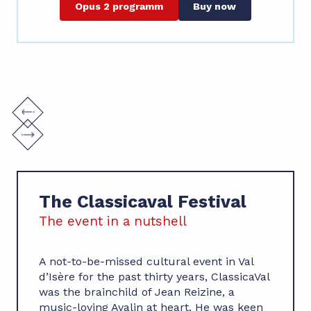
Opus 2 programm
Buy now
The Classicaval Festival
The event in a nutshell
A not-to-be-missed cultural event in Val
d’Isère for the past thirty years, ClassicaVal
was the brainchild of Jean Reizine, a
music-loving Avalin at heart. He was keen