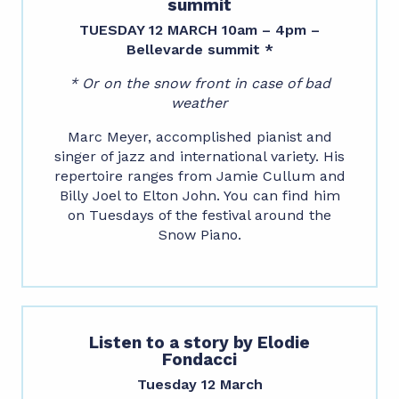
summit
TUESDAY 12 MARCH 10am – 4pm –
Bellevarde summit *
* Or on the snow front in case of bad
weather
Marc Meyer, accomplished pianist and
singer of jazz and international variety. His
repertoire ranges from Jamie Cullum and
Billy Joel to Elton John. You can find him
on Tuesdays of the festival around the
Snow Piano.
Listen to a story by Elodie
Fondacci
Tuesday 12 March