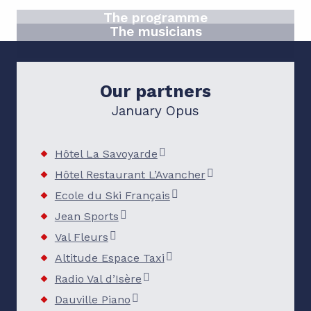
The programme
The musicians
READ MORE
READ MORE
Our partners
January Opus
Hôtel La Savoyarde
Hôtel Restaurant L’Avancher
Ecole du Ski Français
Jean Sports
Val Fleurs
Altitude Espace Taxi
Radio Val d’Isère
Dauville Piano