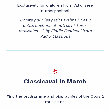
Exclusively for children from Val d’Isère
nursery school
Comte pour les petits avalins ” Les 3
petits cochons et autres histoires
musicales… ” by Elodie Fondacci from
Radio Classique
Classicaval in March
Find the programme and biographies of the Opus 2
musicians!