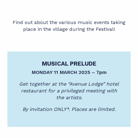
Find out about the various music events taking
place in the village during the Festival!
MUSICAL PRELUDE
MONDAY 11 MARCH 2025 – 7pm
Get together at the “Avenue Lodge” hotel
restaurant for a privileged meeting with
the artists.
By invitation ONLY*. Places are limited.