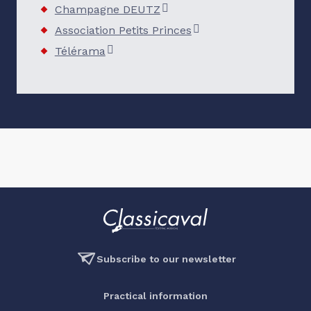
Champagne DEUTZ
Association Petits Princes
Télérama
Subscribe to our newsletter
Practical information