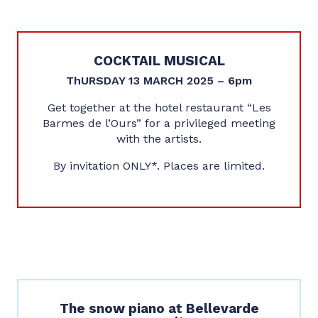
COCKTAIL MUSICAL
ThURSDAY 13 MARCH 2025 – 6pm
Get together at the hotel restaurant “Les
Barmes de l’Ours” for a privileged meeting
with the artists.
By invitation ONLY*. Places are limited.
The snow piano at Bellevarde