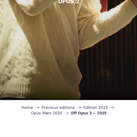
OPUS 2
Home
Previous editions
Edition 2025
Opus Mars 2025
Off Opus 2 – 2025