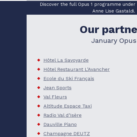
Discover the full Opus 1 programme under th
Anne Lise Gastaldi.
READ MORE
Our partne
January Opus
Hôtel La Savoyarde
Hôtel Restaurant L’Avancher
Ecole du Ski Français
Jean Sports
Val Fleurs
Altitude Espace Taxi
Radio Val d’Isère
Dauville Piano
Champagne DEUTZ