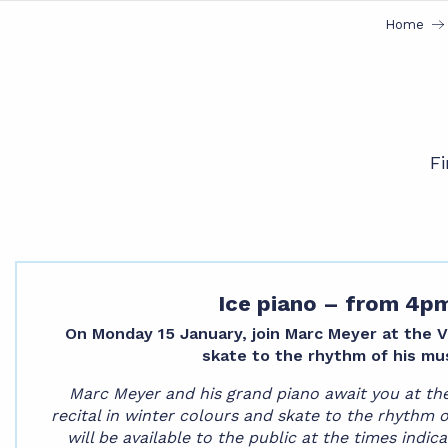
Home
Fi
Ice piano – from 4p
On Monday 15 January, join Marc Meyer at the Val
skate to the rhythm of his mus
Marc Meyer and his grand piano await you at the 
recital in winter colours and skate to the rhythm 
will be available to the public at the times indica