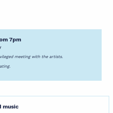
from 7pm
y
vileged meeting with the artists.
ating.
d music