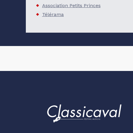
Association Petits Princes
Télérama