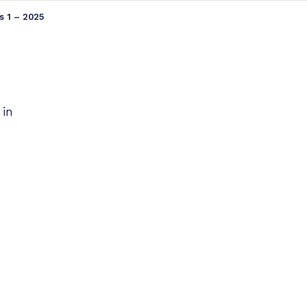
s 1 – 2025
 in