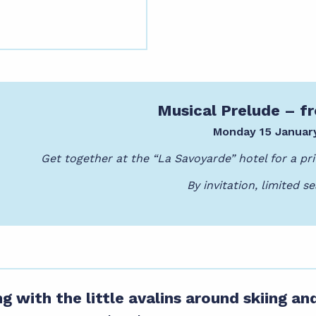
Musical Prelude – 
Monday 15 Januar
Get together at the “La Savoyarde” hotel for a pri
By invitation, limited se
g with the little avalins around skiing an