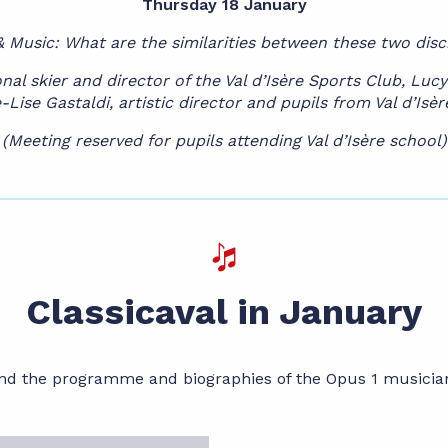
Thursday 18 January
& Music: What are the similarities between these two disc
al skier and director of the Val d’Isère Sports Club, Lu
-Lise Gastaldi, artistic director and pupils from Val d’Isè
(Meeting reserved for pupils attending Val d’Isère school)
Classicaval in January
nd the programme and biographies of the Opus 1 musicia
me