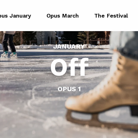
pus January
Opus March
The Festival
JANUARY
Off
OPUS 1