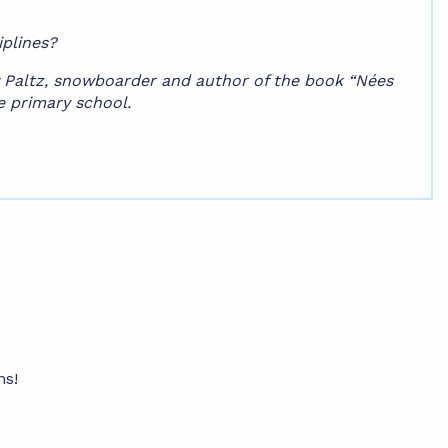
iplines?
cy Paltz, snowboarder and author of the book “Nées
re primary school.
ns!