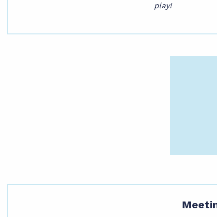
play!
Meetin