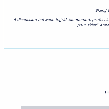
Skiing 
A discussion between Ingrid Jacquemod, profession
pour skier”, Anne
Fi
The program