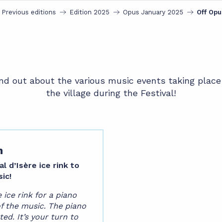
Previous editions
Edition 2025
Opus January 2025
Off Opu
nd out about the various music events taking place
the village during the Festival!
m
 d’Isère ice rink to
ic!
ice rink for a piano
of the music. The piano
ted. It’s your turn to