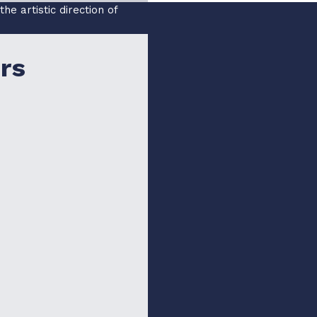
e artistic direction of
rs