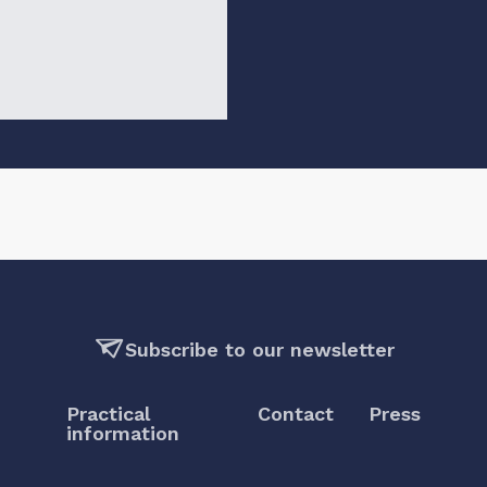
Subscribe to our newsletter
Practical
Contact
Press
information