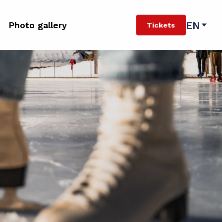
EN
Photo gallery
Tickets